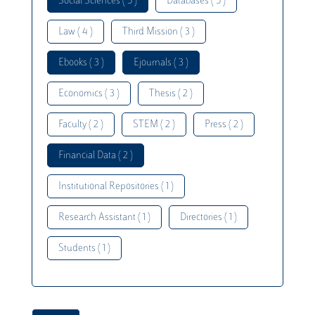
Social Sciences ( 5 )
Databases ( 5 )
Law ( 4 )
Third Mission ( 3 )
Ebooks ( 3 )
Ejournals ( 3 )
Economics ( 3 )
Thesis ( 2 )
Faculty ( 2 )
STEM ( 2 )
Press ( 2 )
Financial Data ( 2 )
Institutional Repositories ( 1 )
Research Assistant ( 1 )
Directories ( 1 )
Students ( 1 )