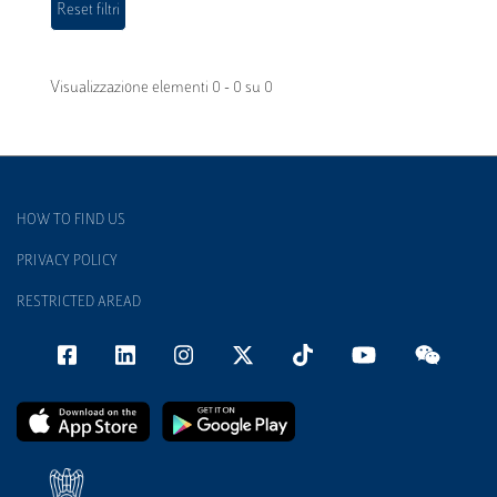
Visualizzazione elementi 0 - 0 su 0
HOW TO FIND US
PRIVACY POLICY
RESTRICTED AREAD