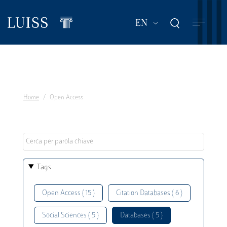
Skip
to
List additional act
EN
main
content
Home
Open Access
Tags
Open Access ( 15 )
Citation Databases ( 6 )
Social Sciences ( 5 )
Databases ( 5 )