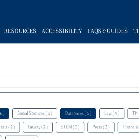
RESOURCES
ACCESSIBILITY
FAQS & GUIDES
T
6 )
Social Sciences ( 5 )
Databases ( 5 )
Law ( 4 )
Thi
esis ( 2 )
Faculty ( 2 )
STEM ( 2 )
Press ( 2 )
Financial 