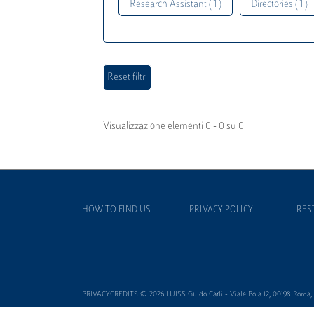
Research Assistant ( 1 )
Directories ( 1 )
Visualizzazione elementi 0 - 0 su 0
HOW TO FIND US
PRIVACY POLICY
RES
PRIVACYCREDITS © 2026 LUISS Guido Carli - Viale Pola 12, 00198 Roma, It