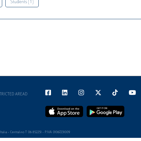
Students ( 1 )
TRICTED AREAD
alia - Centralino T 06 852251 - P.IVA 01067231009