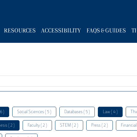
RESOURCES
ACCESSIBILITY
FAQS & GUIDES
T
6 )
Social Sciences ( 5 )
Databases ( 5 )
Law ( 4 )
Thi
esis ( 2 )
Faculty ( 2 )
STEM ( 2 )
Press ( 2 )
Financial 