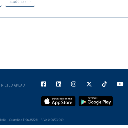
Students ( 1 )
TRICTED AREAD
alia - Centralino T 06 852251 - P.IVA 01067231009