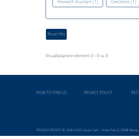
Research Assistant ( 1 )
Directories ( 1 )
Visualizzazione elementi 0 - 0 su 0
HOW TO FIND US
PRIVACY POLICY
RES
PRIVACYCREDITS © 2026 LUISS Guido Carli - Viale Pola 12, 00198 Roma, It