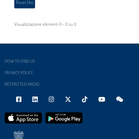
Visualizzazione elementi 0 - 0 su 0
HOW TO FIND US
PRIVACY POLICY
RESTRICTED AREAD