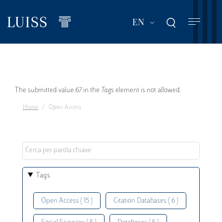
Skip
to
List additional act
EN
main
content
Error
The submitted value
67
in the
Tags
element is not allowed.
Home
Open Access
message
Tags
Open Access ( 15 )
Citation Databases ( 6 )