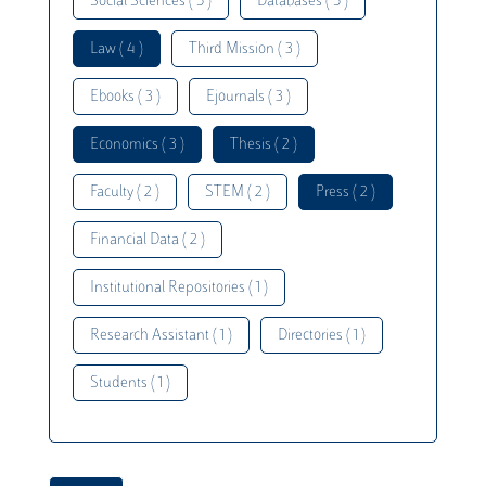
Social Sciences ( 5 )
Databases ( 5 )
Law ( 4 )
Third Mission ( 3 )
Ebooks ( 3 )
Ejournals ( 3 )
Economics ( 3 )
Thesis ( 2 )
Faculty ( 2 )
STEM ( 2 )
Press ( 2 )
Financial Data ( 2 )
Institutional Repositories ( 1 )
Research Assistant ( 1 )
Directories ( 1 )
Students ( 1 )