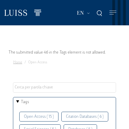
Skip
to
List additional act
EN
main
content
Error
The submitted value
46
in the
Tags
element is not allowed.
Home
Open Access
message
Tags
Open Access ( 15 )
Citation Databases ( 6 )