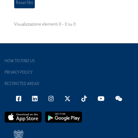
Visualizzazione elementi 0 - 0 su 0
HOW TO FIND US
PRIVACY POLICY
RESTRICTED AREAD