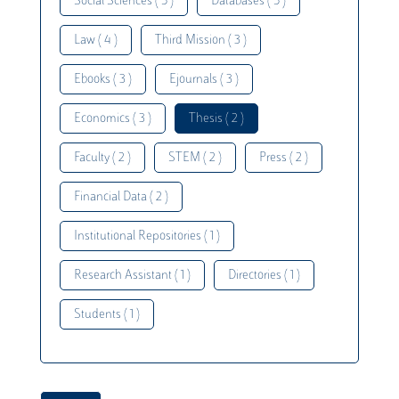
Social Sciences ( 5 )
Databases ( 5 )
Law ( 4 )
Third Mission ( 3 )
Ebooks ( 3 )
Ejournals ( 3 )
Economics ( 3 )
Thesis ( 2 )
Faculty ( 2 )
STEM ( 2 )
Press ( 2 )
Financial Data ( 2 )
Institutional Repositories ( 1 )
Research Assistant ( 1 )
Directories ( 1 )
Students ( 1 )