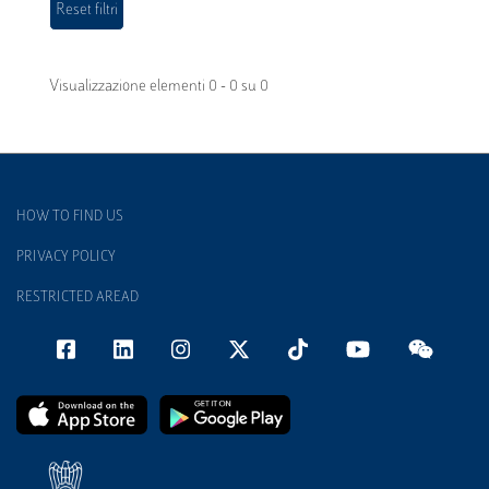
Visualizzazione elementi 0 - 0 su 0
HOW TO FIND US
PRIVACY POLICY
RESTRICTED AREAD