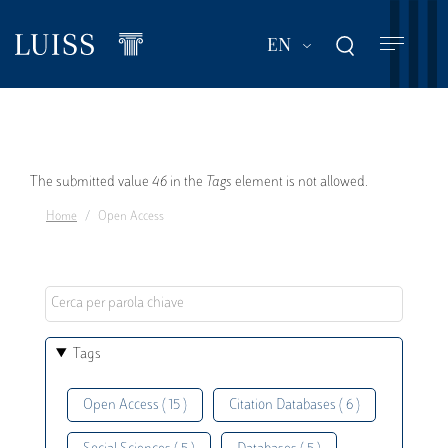
Skip
to
List additional act
EN
main
content
Error
The submitted value
46
in the
Tags
element is not allowed.
Home
Open Access
message
Tags
Open Access ( 15 )
Citation Databases ( 6 )