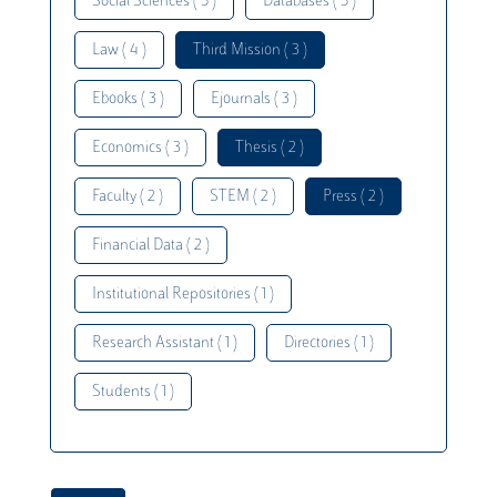
Social Sciences ( 5 )
Databases ( 5 )
Law ( 4 )
Third Mission ( 3 )
Ebooks ( 3 )
Ejournals ( 3 )
Economics ( 3 )
Thesis ( 2 )
Faculty ( 2 )
STEM ( 2 )
Press ( 2 )
Financial Data ( 2 )
Institutional Repositories ( 1 )
Research Assistant ( 1 )
Directories ( 1 )
Students ( 1 )