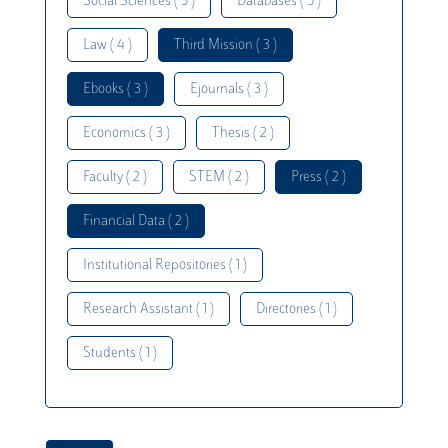
Social Sciences ( 5 )
Databases ( 5 )
Law ( 4 )
Third Mission ( 3 )
Ebooks ( 3 )
Ejournals ( 3 )
Economics ( 3 )
Thesis ( 2 )
Faculty ( 2 )
STEM ( 2 )
Press ( 2 )
Financial Data ( 2 )
Institutional Repositories ( 1 )
Research Assistant ( 1 )
Directories ( 1 )
Students ( 1 )