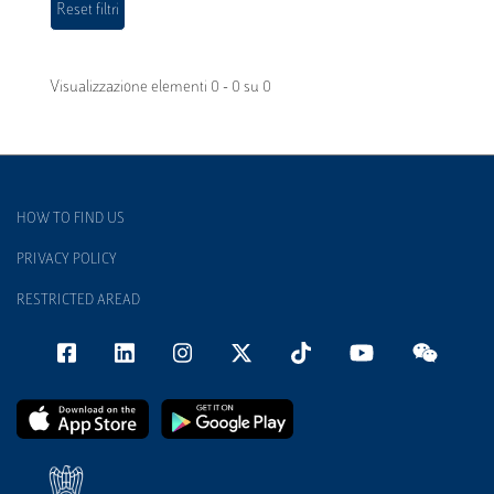
Visualizzazione elementi 0 - 0 su 0
HOW TO FIND US
PRIVACY POLICY
RESTRICTED AREAD