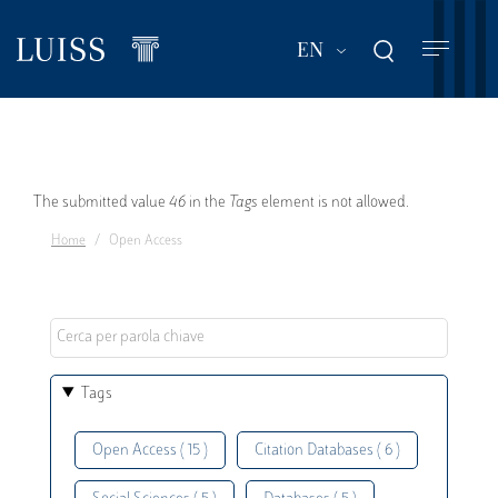
Skip
to
List additional act
EN
main
content
Error
The submitted value
46
in the
Tags
element is not allowed.
Home
Open Access
message
Tags
Open Access ( 15 )
Citation Databases ( 6 )