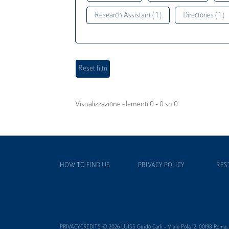
Research Assistant ( 1 )
Directories ( 1 )
Visualizzazione elementi 0 - 0 su 0
HOW TO FIND US
PRIVACY POLICY
RES
PRIVACYCREDITS © 2026 LUISS Guido Carli - Viale Pola 12, 00198 Roma, It