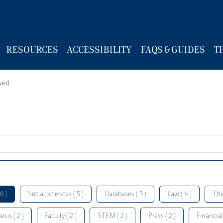
RESOURCES
ACCESSIBILITY
FAQS & GUIDES
T
wed.
6 )
Social Sciences ( 5 )
Databases ( 5 )
Law ( 4 )
Thi
esis ( 2 )
Faculty ( 2 )
STEM ( 2 )
Press ( 2 )
Financial 