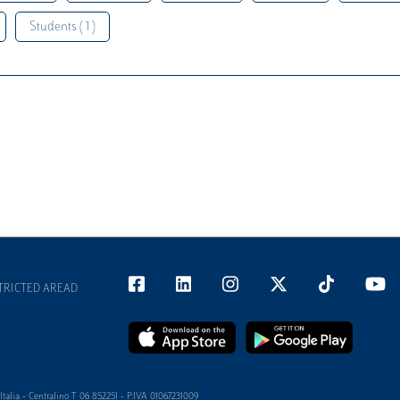
Students ( 1 )
TRICTED AREAD
alia - Centralino T 06 852251 - P.IVA 01067231009