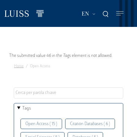
Skip
to
List additional act
EN
main
content
Error
The submitted value
46
in the
Tags
element is not allowed.
Home
Open Access
message
Tags
Open Access ( 15 )
Citation Databases ( 6 )