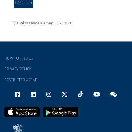
Visualizzazione elementi 0 - 0 su 0
HOW TO FIND US
PRIVACY POLICY
RESTRICTED AREAD