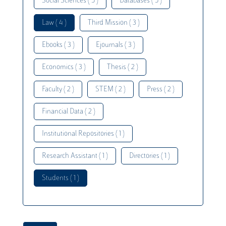
Social Sciences ( 5 )
Databases ( 5 )
Law ( 4 )
Third Mission ( 3 )
Ebooks ( 3 )
Ejournals ( 3 )
Economics ( 3 )
Thesis ( 2 )
Faculty ( 2 )
STEM ( 2 )
Press ( 2 )
Financial Data ( 2 )
Institutional Repositories ( 1 )
Research Assistant ( 1 )
Directories ( 1 )
Students ( 1 )