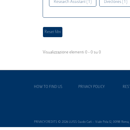
Research Assistant ( 1 )
Directories ( 1 )
Visualizzazione elementi 0 - 0 su 0
HOW TO FIND US
PRIVACY POLICY
RES
PRIVACYCREDITS © 2026 LUISS Guido Carli - Viale Pola 12, 00198 Roma, It