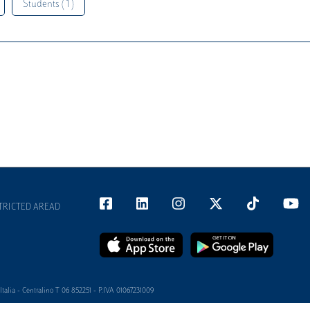
Students ( 1 )
TRICTED AREAD
alia - Centralino T 06 852251 - P.IVA 01067231009