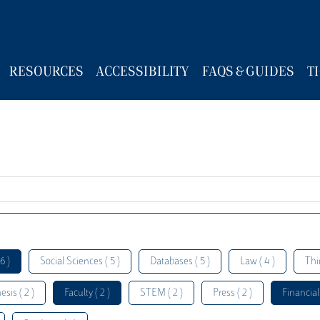
RESOURCES
ACCESSIBILITY
FAQS & GUIDES
T
6 )
Social Sciences ( 5 )
Databases ( 5 )
Law ( 4 )
Thi
esis ( 2 )
Faculty ( 2 )
STEM ( 2 )
Press ( 2 )
Financial 