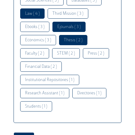
Social Sciences ( 5 )
Databases ( 5 )
Law ( 4 )
Third Mission ( 3 )
Ebooks ( 3 )
Ejournals ( 3 )
Economics ( 3 )
Thesis ( 2 )
Faculty ( 2 )
STEM ( 2 )
Press ( 2 )
Financial Data ( 2 )
Institutional Repositories ( 1 )
Research Assistant ( 1 )
Directories ( 1 )
Students ( 1 )