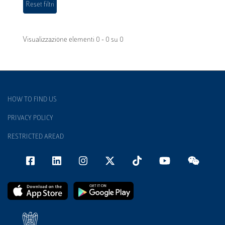
Visualizzazione elementi 0 - 0 su 0
HOW TO FIND US
PRIVACY POLICY
RESTRICTED AREAD