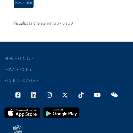
Visualizzazione elementi 0 - 0 su 0
HOW TO FIND US
PRIVACY POLICY
RESTRICTED AREAD