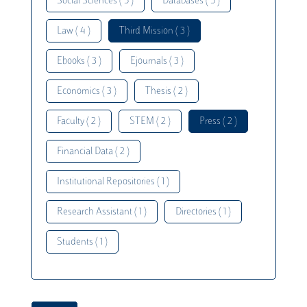
Social Sciences ( 5 )
Databases ( 5 )
Law ( 4 )
Third Mission ( 3 )
Ebooks ( 3 )
Ejournals ( 3 )
Economics ( 3 )
Thesis ( 2 )
Faculty ( 2 )
STEM ( 2 )
Press ( 2 )
Financial Data ( 2 )
Institutional Repositories ( 1 )
Research Assistant ( 1 )
Directories ( 1 )
Students ( 1 )