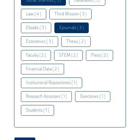
Social Sciences ( 5 )
Databases ( 5 )
Law ( 4 )
Third Mission ( 3 )
Ebooks ( 3 )
Ejournals ( 3 )
Economics ( 3 )
Thesis ( 2 )
Faculty ( 2 )
STEM ( 2 )
Press ( 2 )
Financial Data ( 2 )
Institutional Repositories ( 1 )
Research Assistant ( 1 )
Directories ( 1 )
Students ( 1 )