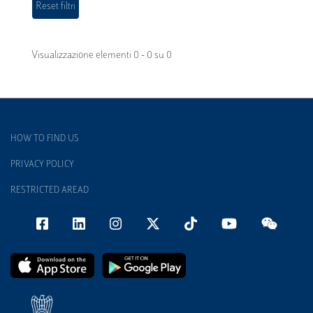
Visualizzazione elementi 0 - 0 su 0
HOW TO FIND US
PRIVACY POLICY
RESTRICTED AREAD