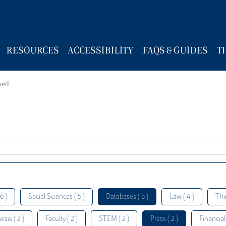
RESOURCES
ACCESSIBILITY
FAQS & GUIDES
T
wed.
6 )
Social Sciences ( 5 )
Databases ( 5 )
Law ( 4 )
Thi
esis ( 2 )
Faculty ( 2 )
STEM ( 2 )
Press ( 2 )
Financial 