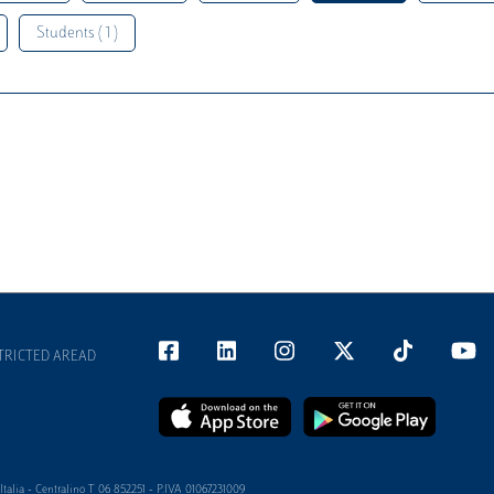
Students ( 1 )
TRICTED AREAD
alia - Centralino T 06 852251 - P.IVA 01067231009