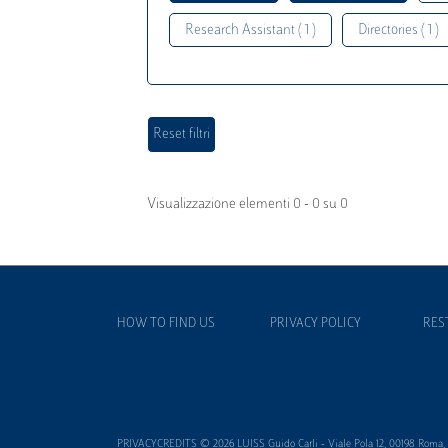
Research Assistant ( 1 )
Directories ( 1 )
Visualizzazione elementi 0 - 0 su 0
HOW TO FIND US
PRIVACY POLICY
RES
PRIVACYCREDITS © 2026 LUISS Guido Carli - Viale Pola 12, 00198 Roma, It