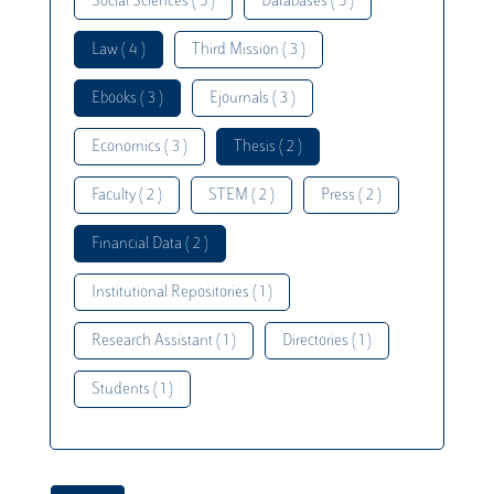
Social Sciences ( 5 )
Databases ( 5 )
Law ( 4 )
Third Mission ( 3 )
Ebooks ( 3 )
Ejournals ( 3 )
Economics ( 3 )
Thesis ( 2 )
Faculty ( 2 )
STEM ( 2 )
Press ( 2 )
Financial Data ( 2 )
Institutional Repositories ( 1 )
Research Assistant ( 1 )
Directories ( 1 )
Students ( 1 )