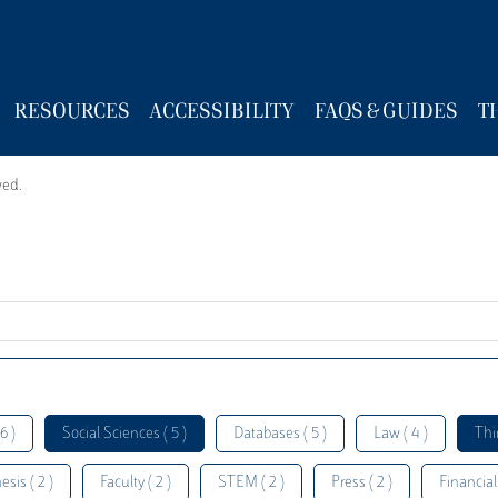
RESOURCES
ACCESSIBILITY
FAQS & GUIDES
T
wed.
6 )
Social Sciences ( 5 )
Databases ( 5 )
Law ( 4 )
Thi
esis ( 2 )
Faculty ( 2 )
STEM ( 2 )
Press ( 2 )
Financial 