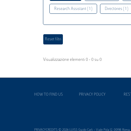
Research Assistant ( 1 )
Directories ( 1 )
Visualizzazione elementi 0 - 0 su 0
HOW TO FIND US
PRIVACY POLICY
RES
PRIVACYCREDITS © 2026 LUISS Guido Carli - Viale Pola 12, 00198 Roma, It