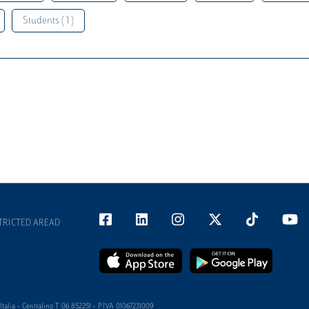
Students ( 1 )
TRICTED AREAD
alia - Centralino T 06 852251 - P.IVA 01067231009