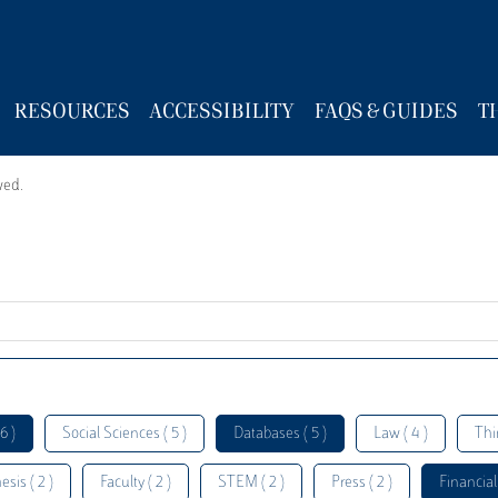
RESOURCES
ACCESSIBILITY
FAQS & GUIDES
T
wed.
6 )
Social Sciences ( 5 )
Databases ( 5 )
Law ( 4 )
Thi
esis ( 2 )
Faculty ( 2 )
STEM ( 2 )
Press ( 2 )
Financial 