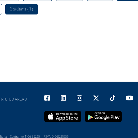
Students ( 1 )
TRICTED AREAD
alia - Centralino T 06 852251 - P.IVA 01067231009