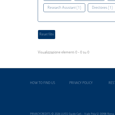
Research Assistant ( 1 )
Directories ( 1 )
Visualizzazione elementi 0 - 0 su 0
HOW TO FIND US
PRIVACY POLICY
RES
PRIVACYCREDITS © 2026 LUISS Guido Carli - Viale Pola 12, 00198 Roma, It