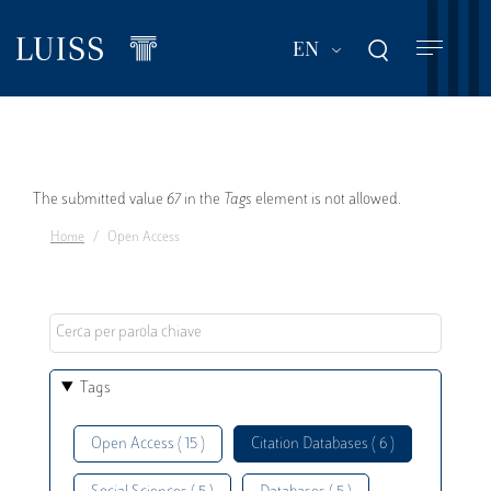
Skip
to
List additional act
EN
main
content
Error
The submitted value
67
in the
Tags
element is not allowed.
Home
Open Access
message
Tags
Open Access ( 15 )
Citation Databases ( 6 )