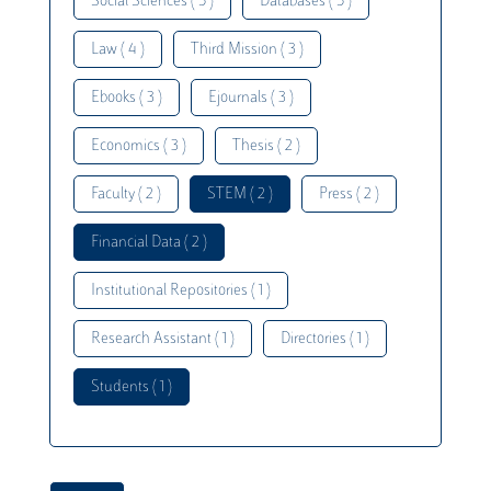
Social Sciences ( 5 )
Databases ( 5 )
Law ( 4 )
Third Mission ( 3 )
Ebooks ( 3 )
Ejournals ( 3 )
Economics ( 3 )
Thesis ( 2 )
Faculty ( 2 )
STEM ( 2 )
Press ( 2 )
Financial Data ( 2 )
Institutional Repositories ( 1 )
Research Assistant ( 1 )
Directories ( 1 )
Students ( 1 )