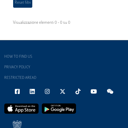
Visualizzazione elementi 0 - 0 su 0
HOW TO FIND US
PRIVACY POLICY
RESTRICTED AREAD