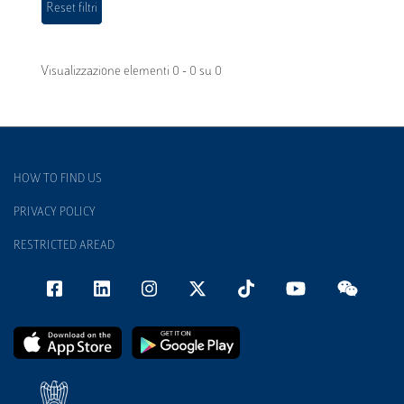
Visualizzazione elementi 0 - 0 su 0
HOW TO FIND US
PRIVACY POLICY
RESTRICTED AREAD