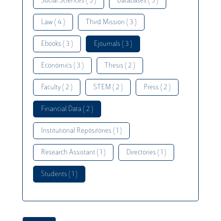
Social Sciences ( 5 )
Databases ( 5 )
Law ( 4 )
Third Mission ( 3 )
Ebooks ( 3 )
Ejournals ( 3 )
Economics ( 3 )
Thesis ( 2 )
Faculty ( 2 )
STEM ( 2 )
Press ( 2 )
Financial Data ( 2 )
Institutional Repositories ( 1 )
Research Assistant ( 1 )
Directories ( 1 )
Students ( 1 )