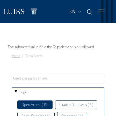
Skip
to
List additional act
EN
main
content
Error
The submitted value
67
in the
Tags
element is not allowed.
Home
Open Access
message
Tags
Open Access ( 15 )
Citation Databases ( 6 )