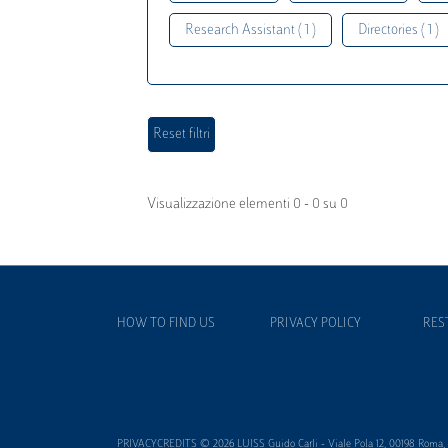
Research Assistant ( 1 )
Directories ( 1 )
Visualizzazione elementi 0 - 0 su 0
HOW TO FIND US
PRIVACY POLICY
RES
PRIVACYCREDITS © 2026 LUISS Guido Carli - Viale Pola 12, 00198 Roma, It