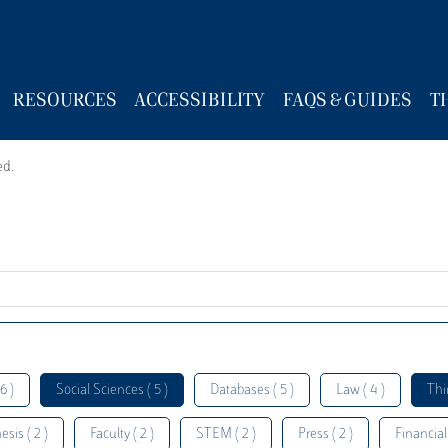
RESOURCES
ACCESSIBILITY
FAQS & GUIDES
T
ed.
6 )
Social Sciences ( 5 )
Databases ( 5 )
Law ( 4 )
Thi
esis ( 2 )
Faculty ( 2 )
STEM ( 2 )
Press ( 2 )
Financial 