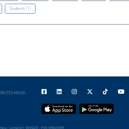
Students ( 1 )
TRICTED AREAD
alia - Centralino T 06 852251 - P.IVA 01067231009