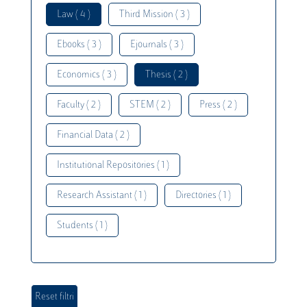
Law ( 4 )
Third Mission ( 3 )
Ebooks ( 3 )
Ejournals ( 3 )
Economics ( 3 )
Thesis ( 2 )
Faculty ( 2 )
STEM ( 2 )
Press ( 2 )
Financial Data ( 2 )
Institutional Repositories ( 1 )
Research Assistant ( 1 )
Directories ( 1 )
Students ( 1 )