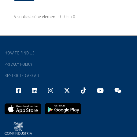
Visualizzazione elementi 0 - 0 su 0
HOW TO FIND US
PRIVACY POLICY
RESTRICTED AREAD