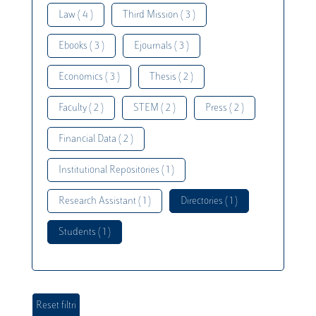
Law ( 4 )
Third Mission ( 3 )
Ebooks ( 3 )
Ejournals ( 3 )
Economics ( 3 )
Thesis ( 2 )
Faculty ( 2 )
STEM ( 2 )
Press ( 2 )
Financial Data ( 2 )
Institutional Repositories ( 1 )
Research Assistant ( 1 )
Directories ( 1 )
Students ( 1 )