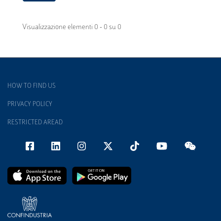
Visualizzazione elementi 0 - 0 su 0
HOW TO FIND US
PRIVACY POLICY
RESTRICTED AREAD