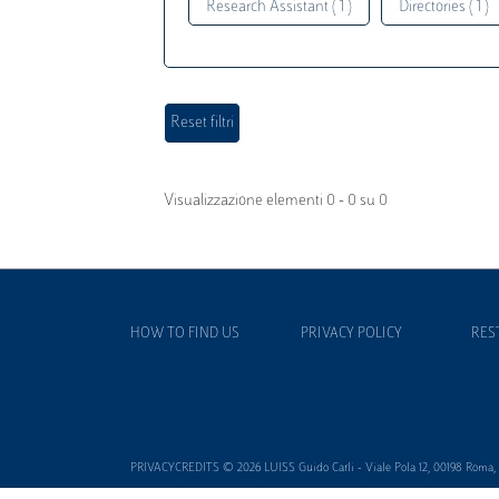
Research Assistant ( 1 )
Directories ( 1 )
Visualizzazione elementi 0 - 0 su 0
HOW TO FIND US
PRIVACY POLICY
RES
PRIVACYCREDITS © 2026 LUISS Guido Carli - Viale Pola 12, 00198 Roma, It