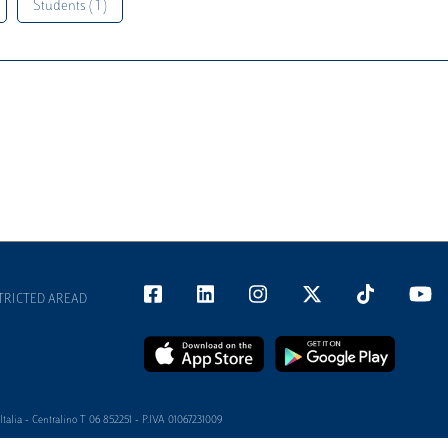
Students ( 1 )
TRICTED AREAD
alia - Centralino T 06 852251 - P.IVA 01067231009