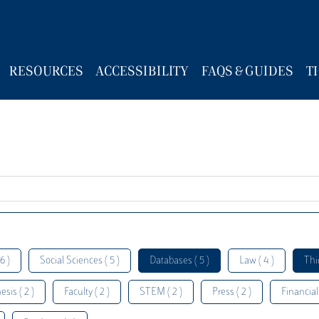
RESOURCES
ACCESSIBILITY
FAQS & GUIDES
T
6 )
Social Sciences ( 5 )
Databases ( 5 )
Law ( 4 )
Thi
esis ( 2 )
Faculty ( 2 )
STEM ( 2 )
Press ( 2 )
Financial 