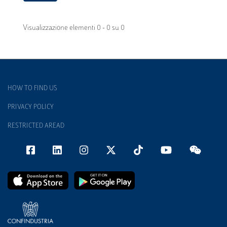
Visualizzazione elementi 0 - 0 su 0
HOW TO FIND US
PRIVACY POLICY
RESTRICTED AREAD