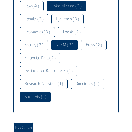
Law ( 4 )
Third Mission ( 3 )
Ebooks ( 3 )
Ejournals ( 3 )
Economics ( 3 )
Thesis ( 2 )
Faculty ( 2 )
STEM ( 2 )
Press ( 2 )
Financial Data ( 2 )
Institutional Repositories ( 1 )
Research Assistant ( 1 )
Directories ( 1 )
Students ( 1 )