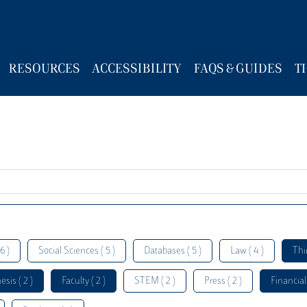
RESOURCES
ACCESSIBILITY
FAQS & GUIDES
T
6 )
Social Sciences ( 5 )
Databases ( 5 )
Law ( 4 )
Thi
esis ( 2 )
Faculty ( 2 )
STEM ( 2 )
Press ( 2 )
Financial 