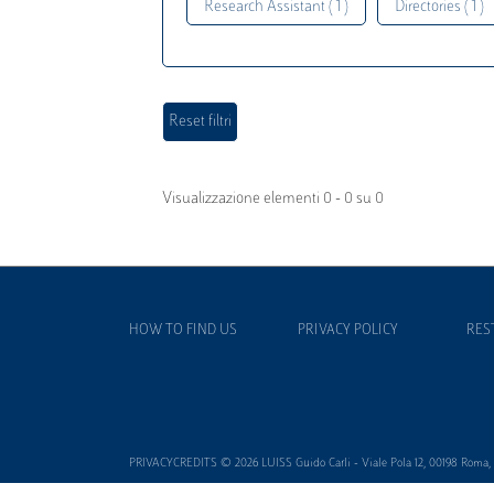
Research Assistant ( 1 )
Directories ( 1 )
Visualizzazione elementi 0 - 0 su 0
HOW TO FIND US
PRIVACY POLICY
RES
PRIVACYCREDITS © 2026 LUISS Guido Carli - Viale Pola 12, 00198 Roma, It