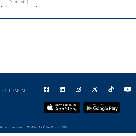
Students ( 1 )
TRICTED AREAD
alia - Centralino T 06 852251 - P.IVA 01067231009