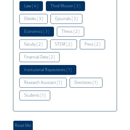
Law ( 4 )
Third Mission ( 3 )
Ebooks ( 3 )
Ejournals ( 3 )
Economics ( 3 )
Thesis ( 2 )
Faculty ( 2 )
STEM ( 2 )
Press ( 2 )
Financial Data ( 2 )
Institutional Repositories ( 1 )
Research Assistant ( 1 )
Directories ( 1 )
Students ( 1 )