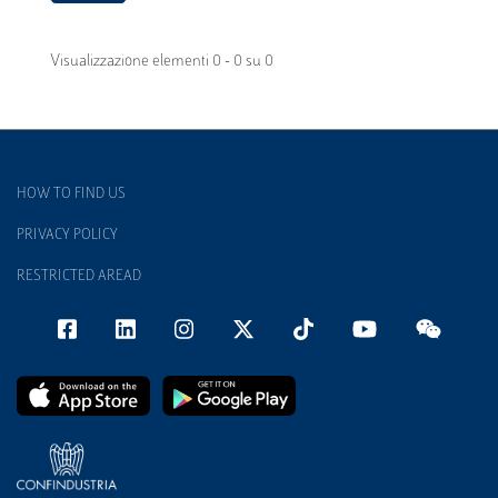
Visualizzazione elementi 0 - 0 su 0
HOW TO FIND US
PRIVACY POLICY
RESTRICTED AREAD