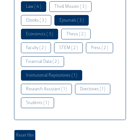
Law ( 4 )
Third Mission ( 3 )
Ebooks ( 3 )
Ejournals ( 3 )
Economics ( 3 )
Thesis ( 2 )
Faculty ( 2 )
STEM ( 2 )
Press ( 2 )
Financial Data ( 2 )
Institutional Repositories ( 1 )
Research Assistant ( 1 )
Directories ( 1 )
Students ( 1 )