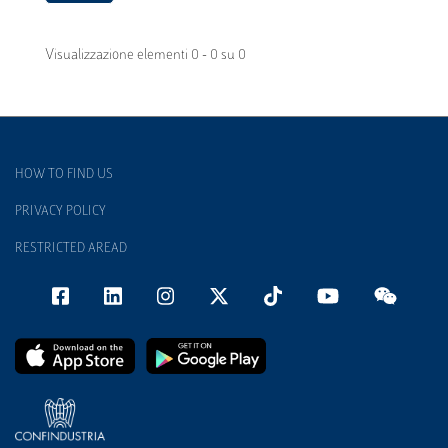
Visualizzazione elementi 0 - 0 su 0
HOW TO FIND US
PRIVACY POLICY
RESTRICTED AREAD