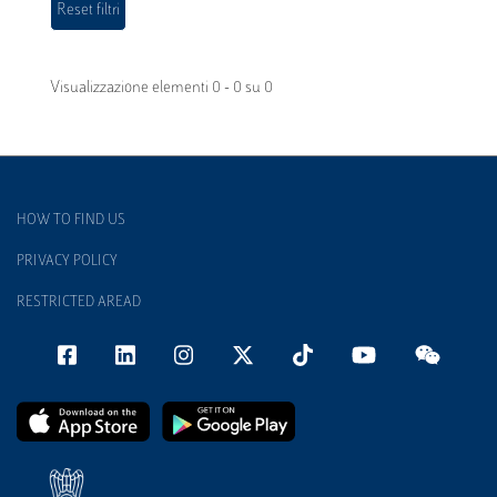
Visualizzazione elementi 0 - 0 su 0
HOW TO FIND US
PRIVACY POLICY
RESTRICTED AREAD