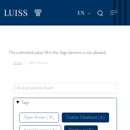
Skip
to
List additional act
EN
main
content
Error
The submitted value
59
in the
Tags
element is not allowed.
Home
Open Access
message
Tags
Open Access ( 15 )
Citation Databases ( 6 )