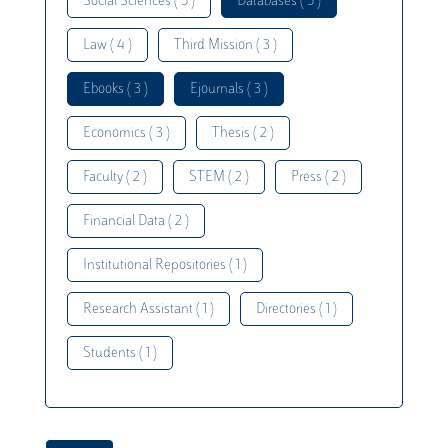
Social Sciences ( 5 )
Databases ( 5 )
Law ( 4 )
Third Mission ( 3 )
Ebooks ( 3 )
Ejournals ( 3 )
Economics ( 3 )
Thesis ( 2 )
Faculty ( 2 )
STEM ( 2 )
Press ( 2 )
Financial Data ( 2 )
Institutional Repositories ( 1 )
Research Assistant ( 1 )
Directories ( 1 )
Students ( 1 )