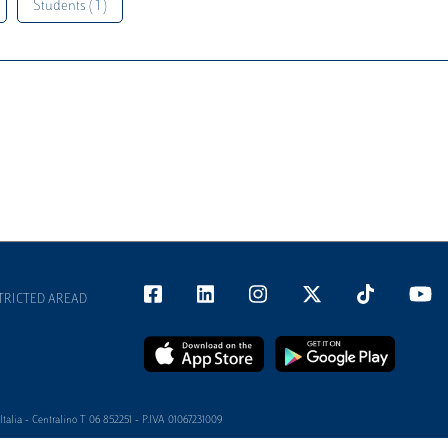
Students ( 1 )
TRICTED AREAD
alia - Centralino T 06 852251 - P.IVA 01067231009