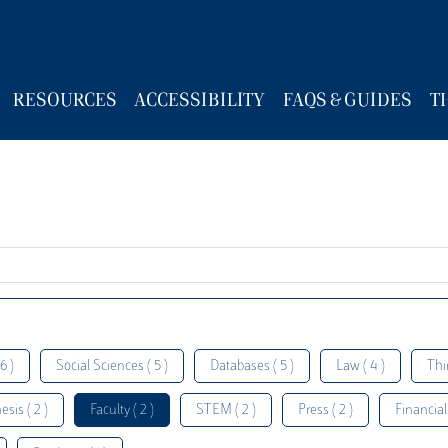
RESOURCES
ACCESSIBILITY
FAQS & GUIDES
T
6 )
Social Sciences ( 5 )
Databases ( 5 )
Law ( 4 )
Thi
esis ( 2 )
Faculty ( 2 )
STEM ( 2 )
Press ( 2 )
Financial 