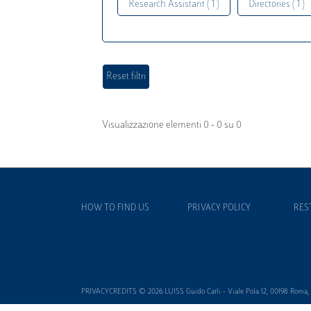
Research Assistant ( 1 )
Directories ( 1 )
Visualizzazione elementi 0 - 0 su 0
HOW TO FIND US
PRIVACY POLICY
RES
PRIVACYCREDITS © 2026 LUISS Guido Carli - Viale Pola 12, 00198 Roma, It