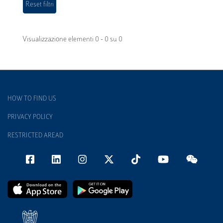
Visualizzazione elementi 0 - 0 su 0
HOW TO FIND US
PRIVACY POLICY
RESTRICTED AREAD