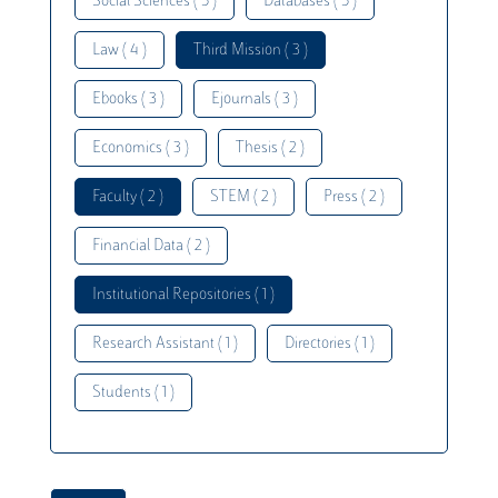
Social Sciences ( 5 )
Databases ( 5 )
Law ( 4 )
Third Mission ( 3 )
Ebooks ( 3 )
Ejournals ( 3 )
Economics ( 3 )
Thesis ( 2 )
Faculty ( 2 )
STEM ( 2 )
Press ( 2 )
Financial Data ( 2 )
Institutional Repositories ( 1 )
Research Assistant ( 1 )
Directories ( 1 )
Students ( 1 )