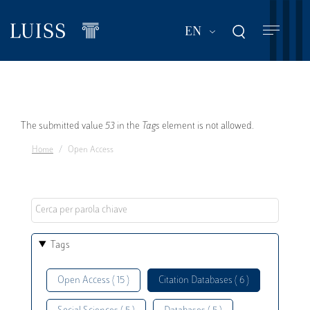
Skip
to
List additional act
EN
main
content
Error
The submitted value
53
in the
Tags
element is not allowed.
Home
Open Access
message
Tags
Open Access ( 15 )
Citation Databases ( 6 )