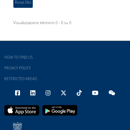
Visualizzazione elementi 0 - 0 su 0
HOW TO FIND US
PRIVACY POLICY
RESTRICTED AREAD