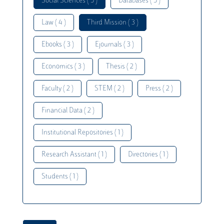
Social Sciences ( 5 )
Databases ( 5 )
Law ( 4 )
Third Mission ( 3 )
Ebooks ( 3 )
Ejournals ( 3 )
Economics ( 3 )
Thesis ( 2 )
Faculty ( 2 )
STEM ( 2 )
Press ( 2 )
Financial Data ( 2 )
Institutional Repositories ( 1 )
Research Assistant ( 1 )
Directories ( 1 )
Students ( 1 )