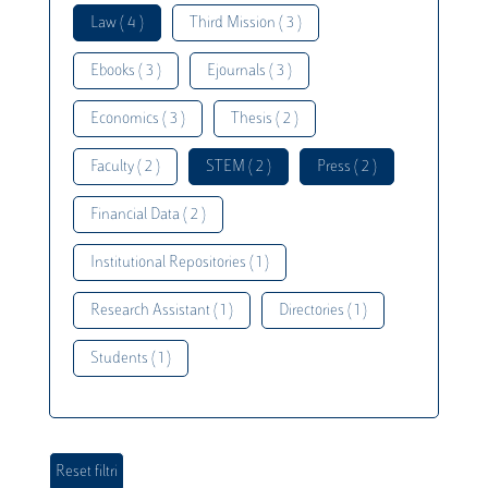
Law ( 4 )
Third Mission ( 3 )
Ebooks ( 3 )
Ejournals ( 3 )
Economics ( 3 )
Thesis ( 2 )
Faculty ( 2 )
STEM ( 2 )
Press ( 2 )
Financial Data ( 2 )
Institutional Repositories ( 1 )
Research Assistant ( 1 )
Directories ( 1 )
Students ( 1 )