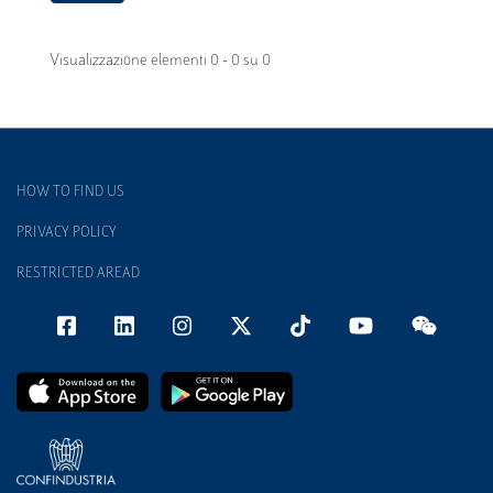
Visualizzazione elementi 0 - 0 su 0
HOW TO FIND US
PRIVACY POLICY
RESTRICTED AREAD