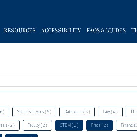
RESOURCES
ACCESSIBILITY
FAQS & GUIDES
T
6 )
Social Sciences ( 5 )
Databases ( 5 )
Law ( 4 )
Thi
esis ( 2 )
Faculty ( 2 )
STEM ( 2 )
Press ( 2 )
Financial 