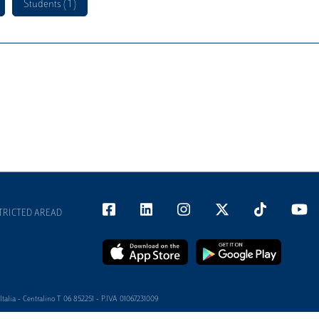
Students ( 1 )
TRICTED AREAD
alia - Centralino T 06 852251 - P.IVA 01067231009