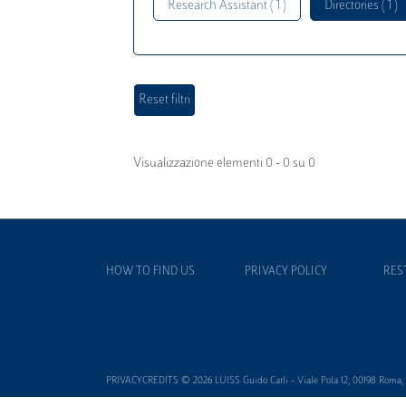
Research Assistant ( 1 )
Directories ( 1 )
Visualizzazione elementi 0 - 0 su 0
HOW TO FIND US
PRIVACY POLICY
RES
PRIVACYCREDITS © 2026 LUISS Guido Carli - Viale Pola 12, 00198 Roma, It