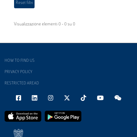
Visualizzazione elementi 0 - 0 su 0
HOW TO FIND US
PRIVACY POLICY
RESTRICTED AREAD