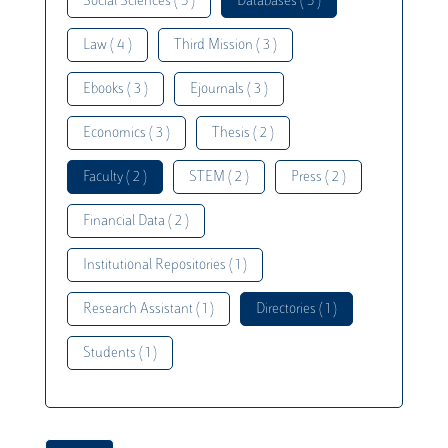
Social Sciences ( 5 )
Databases ( 5 )
Law ( 4 )
Third Mission ( 3 )
Ebooks ( 3 )
Ejournals ( 3 )
Economics ( 3 )
Thesis ( 2 )
Faculty ( 2 )
STEM ( 2 )
Press ( 2 )
Financial Data ( 2 )
Institutional Repositories ( 1 )
Research Assistant ( 1 )
Directories ( 1 )
Students ( 1 )