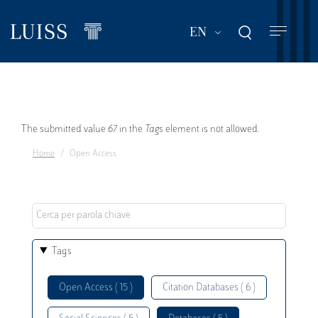
Skip
to
List additional act
EN
main
content
Error
The submitted value
67
in the
Tags
element is not allowed.
Home
Open Access
message
Tags
Open Access ( 15 )
Citation Databases ( 6 )