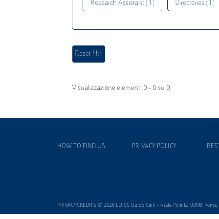
Research Assistant ( 1 )
Directories ( 1 )
Visualizzazione elementi 0 - 0 su 0
HOW TO FIND US
PRIVACY POLICY
RES
PRIVACYCREDITS © 2026 LUISS Guido Carli - Viale Pola 12, 00198 Roma, It