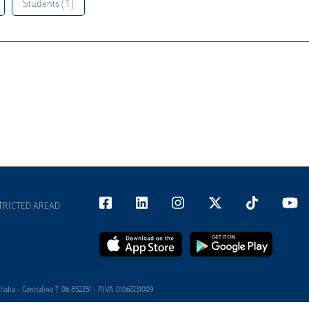
Students ( 1 )
TRICTED AREAD
alia - Centralino T 06 852251 - P.IVA 01067231009