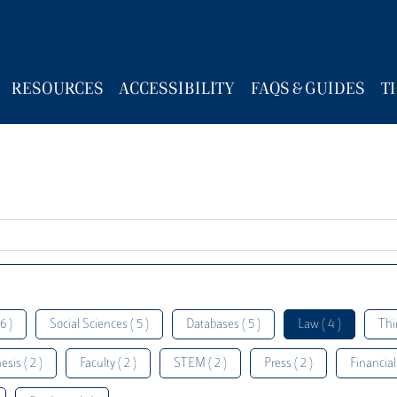
RESOURCES
ACCESSIBILITY
FAQS & GUIDES
T
6 )
Social Sciences ( 5 )
Databases ( 5 )
Law ( 4 )
Thi
esis ( 2 )
Faculty ( 2 )
STEM ( 2 )
Press ( 2 )
Financial 