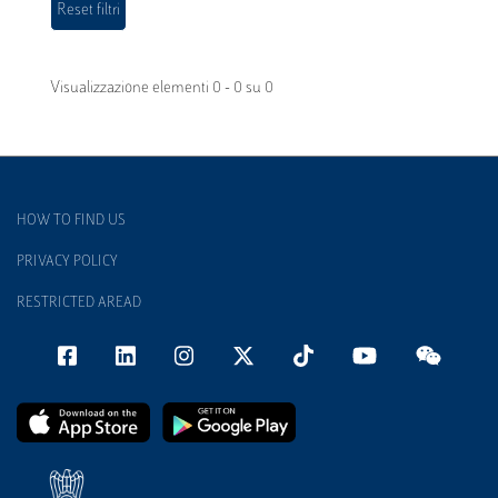
Visualizzazione elementi 0 - 0 su 0
HOW TO FIND US
PRIVACY POLICY
RESTRICTED AREAD