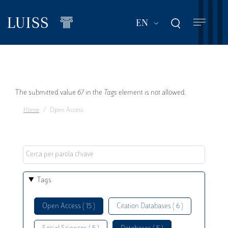
Skip
to
List additional act
EN
main
content
Error
The submitted value
67
in the
Tags
element is not allowed.
Home
Open Access
message
Tags
Open Access ( 15 )
Citation Databases ( 6 )