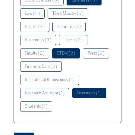
Social Sciences ( 5 )
Databases ( 5 )
Law ( 4 )
Third Mission ( 3 )
Ebooks ( 3 )
Ejournals ( 3 )
Economics ( 3 )
Thesis ( 2 )
Faculty ( 2 )
STEM ( 2 )
Press ( 2 )
Financial Data ( 2 )
Institutional Repositories ( 1 )
Research Assistant ( 1 )
Directories ( 1 )
Students ( 1 )