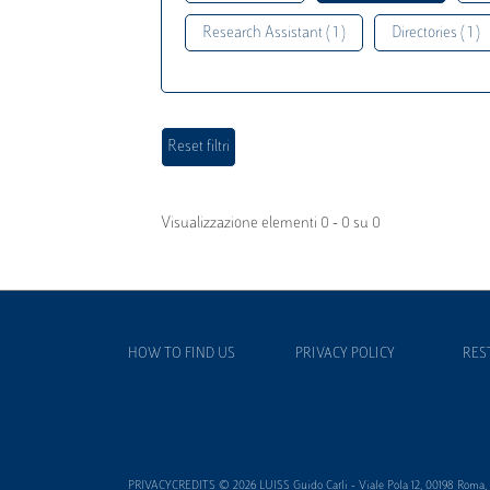
Research Assistant ( 1 )
Directories ( 1 )
Visualizzazione elementi 0 - 0 su 0
HOW TO FIND US
PRIVACY POLICY
RES
PRIVACYCREDITS © 2026 LUISS Guido Carli - Viale Pola 12, 00198 Roma, It