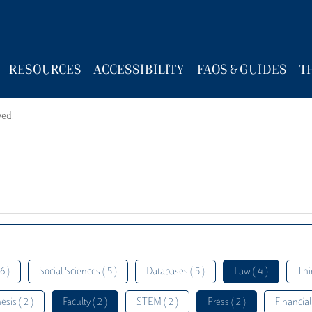
RESOURCES
ACCESSIBILITY
FAQS & GUIDES
T
wed.
6 )
Social Sciences ( 5 )
Databases ( 5 )
Law ( 4 )
Thi
esis ( 2 )
Faculty ( 2 )
STEM ( 2 )
Press ( 2 )
Financial 