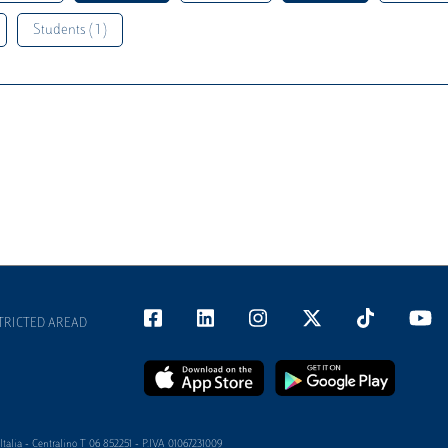
Students ( 1 )
TRICTED AREAD
alia - Centralino T 06 852251 - P.IVA 01067231009