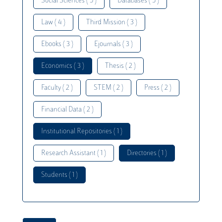
Social Sciences ( 5 )
Databases ( 5 )
Law ( 4 )
Third Mission ( 3 )
Ebooks ( 3 )
Ejournals ( 3 )
Economics ( 3 )
Thesis ( 2 )
Faculty ( 2 )
STEM ( 2 )
Press ( 2 )
Financial Data ( 2 )
Institutional Repositories ( 1 )
Research Assistant ( 1 )
Directories ( 1 )
Students ( 1 )