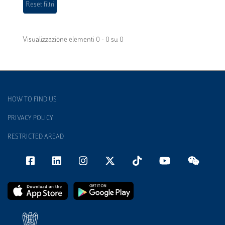
Visualizzazione elementi 0 - 0 su 0
HOW TO FIND US
PRIVACY POLICY
RESTRICTED AREAD