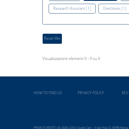
Research Assistant ( 1 )
Directories ( 1 )
Visualizzazione elementi 0 - 0 su 0
HOW TO FIND US
PRIVACY POLICY
RES
PRIVACYCREDITS © 2026 LUISS Guido Carli - Viale Pola 12, 00198 Roma, It