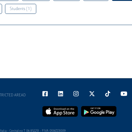
Students ( 1 )
TRICTED AREAD
alia - Centralino T 06 852251 - P.IVA 01067231009