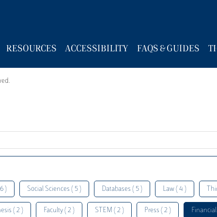
RESOURCES
ACCESSIBILITY
FAQS & GUIDES
T
wed.
6 )
Social Sciences ( 5 )
Databases ( 5 )
Law ( 4 )
Thi
esis ( 2 )
Faculty ( 2 )
STEM ( 2 )
Press ( 2 )
Financial 