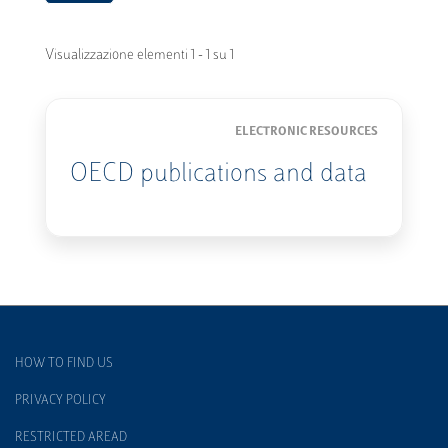
Visualizzazione elementi 1 - 1 su 1
ELECTRONIC RESOURCES
OECD publications and data
HOW TO FIND US
PRIVACY POLICY
RESTRICTED AREAD