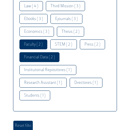
Law ( 4 )
Third Mission ( 3 )
Ebooks ( 3 )
Ejournals ( 3 )
Economics ( 3 )
Thesis ( 2 )
Faculty ( 2 )
STEM ( 2 )
Press ( 2 )
Financial Data ( 2 )
Institutional Repositories ( 1 )
Research Assistant ( 1 )
Directories ( 1 )
Students ( 1 )