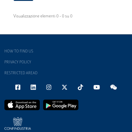
Visualizzazione elementi 0 - 0 su 0
HOW TO FIND US
PRIVACY POLICY
RESTRICTED AREAD