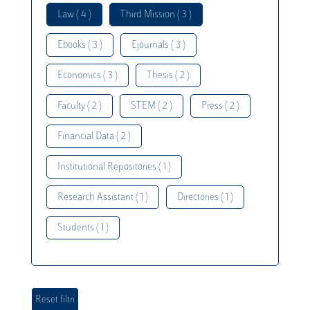
Law ( 4 )
Third Mission ( 3 )
Ebooks ( 3 )
Ejournals ( 3 )
Economics ( 3 )
Thesis ( 2 )
Faculty ( 2 )
STEM ( 2 )
Press ( 2 )
Financial Data ( 2 )
Institutional Repositories ( 1 )
Research Assistant ( 1 )
Directories ( 1 )
Students ( 1 )