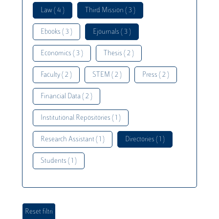
Law ( 4 )
Third Mission ( 3 )
Ebooks ( 3 )
Ejournals ( 3 )
Economics ( 3 )
Thesis ( 2 )
Faculty ( 2 )
STEM ( 2 )
Press ( 2 )
Financial Data ( 2 )
Institutional Repositories ( 1 )
Research Assistant ( 1 )
Directories ( 1 )
Students ( 1 )