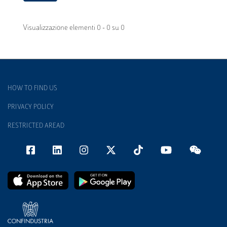
Visualizzazione elementi 0 - 0 su 0
HOW TO FIND US
PRIVACY POLICY
RESTRICTED AREAD