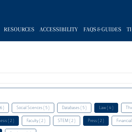
RESOURCES
ACCESSIBILITY
FAQS & GUIDES
T
6 )
Social Sciences ( 5 )
Databases ( 5 )
Law ( 4 )
Thi
esis ( 2 )
Faculty ( 2 )
STEM ( 2 )
Press ( 2 )
Financial 