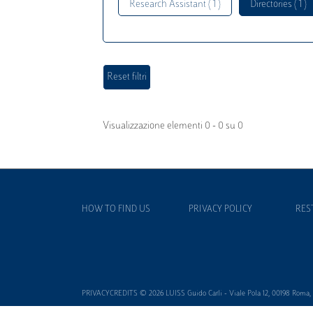
Research Assistant ( 1 )
Directories ( 1 )
Visualizzazione elementi 0 - 0 su 0
HOW TO FIND US
PRIVACY POLICY
RES
PRIVACYCREDITS © 2026 LUISS Guido Carli - Viale Pola 12, 00198 Roma, It