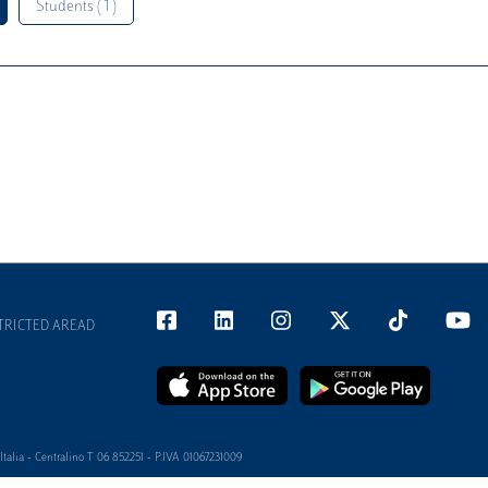
Students ( 1 )
TRICTED AREAD
alia - Centralino T 06 852251 - P.IVA 01067231009