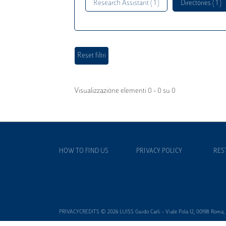
Research Assistant ( 1 )
Directories ( 1 )
Visualizzazione elementi 0 - 0 su 0
HOW TO FIND US
PRIVACY POLICY
RES
PRIVACYCREDITS © 2026 LUISS Guido Carli - Viale Pola 12, 00198 Roma, It