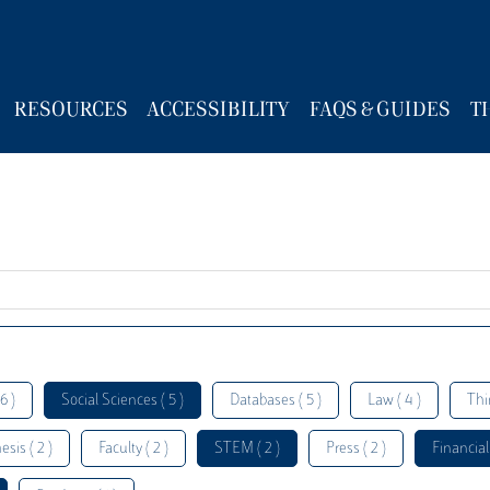
RESOURCES
ACCESSIBILITY
FAQS & GUIDES
T
6 )
Social Sciences ( 5 )
Databases ( 5 )
Law ( 4 )
Thi
esis ( 2 )
Faculty ( 2 )
STEM ( 2 )
Press ( 2 )
Financial 