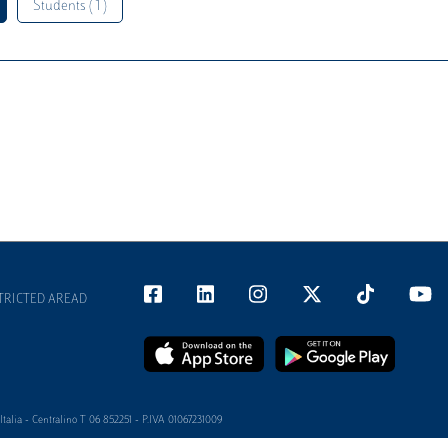
Students ( 1 )
TRICTED AREAD
alia - Centralino T 06 852251 - P.IVA 01067231009