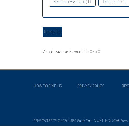
Research Assistant ( 1 )
Directories ( 1 )
Visualizzazione elementi 0 - 0 su 0
HOW TO FIND US
PRIVACY POLICY
RES
PRIVACYCREDITS © 2026 LUISS Guido Carli - Viale Pola 12, 00198 Roma, It