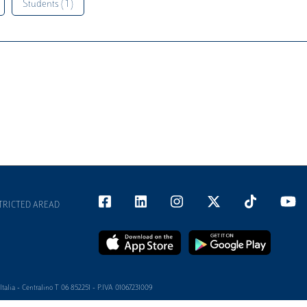
Students ( 1 )
TRICTED AREAD
alia - Centralino T 06 852251 - P.IVA 01067231009