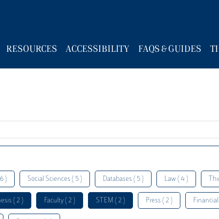
RESOURCES
ACCESSIBILITY
FAQS & GUIDES
T
6 )
Social Sciences ( 5 )
Databases ( 5 )
Law ( 4 )
Thi
esis ( 2 )
Faculty ( 2 )
STEM ( 2 )
Press ( 2 )
Financial 