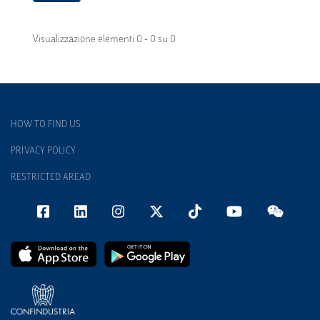
Visualizzazione elementi 0 - 0 su 0
HOW TO FIND US
PRIVACY POLICY
RESTRICTED AREAD