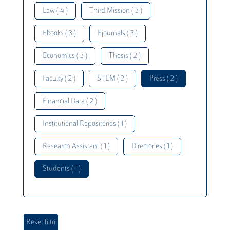
Law ( 4 )
Third Mission ( 3 )
Ebooks ( 3 )
Ejournals ( 3 )
Economics ( 3 )
Thesis ( 2 )
Faculty ( 2 )
STEM ( 2 )
Press ( 2 )
Financial Data ( 2 )
Institutional Repositories ( 1 )
Research Assistant ( 1 )
Directories ( 1 )
Students ( 1 )