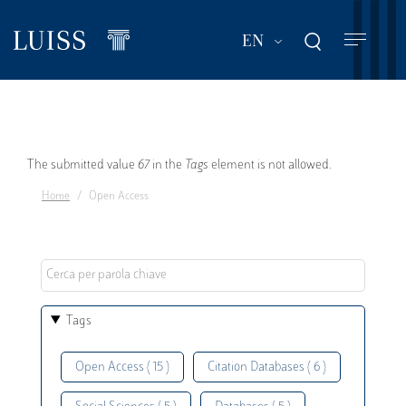
Skip
to
List additional act
EN
main
content
Error
The submitted value
67
in the
Tags
element is not allowed.
Home
Open Access
message
Tags
Open Access ( 15 )
Citation Databases ( 6 )