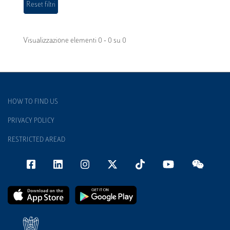
Visualizzazione elementi 0 - 0 su 0
HOW TO FIND US
PRIVACY POLICY
RESTRICTED AREAD