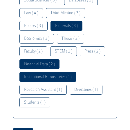
Social Sciences ( 5 )
Databases ( 5 )
Law ( 4 )
Third Mission ( 3 )
Ebooks ( 3 )
Ejournals ( 3 )
Economics ( 3 )
Thesis ( 2 )
Faculty ( 2 )
STEM ( 2 )
Press ( 2 )
Financial Data ( 2 )
Institutional Repositories ( 1 )
Research Assistant ( 1 )
Directories ( 1 )
Students ( 1 )