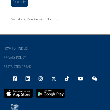
Visualizzazione elementi 0 - 0 su 0
HOW TO FIND US
PRIVACY POLICY
RESTRICTED AREAD