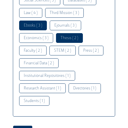
Social Sciences ( 5 )
Databases ( 5 )
Law ( 4 )
Third Mission ( 3 )
Ebooks ( 3 )
Ejournals ( 3 )
Economics ( 3 )
Thesis ( 2 )
Faculty ( 2 )
STEM ( 2 )
Press ( 2 )
Financial Data ( 2 )
Institutional Repositories ( 1 )
Research Assistant ( 1 )
Directories ( 1 )
Students ( 1 )