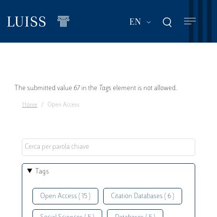
Skip
to
List additional act
EN
main
content
Error
The submitted value
67
in the
Tags
element is not allowed.
Home
Open Access
message
Tags
Open Access ( 15 )
Citation Databases ( 6 )