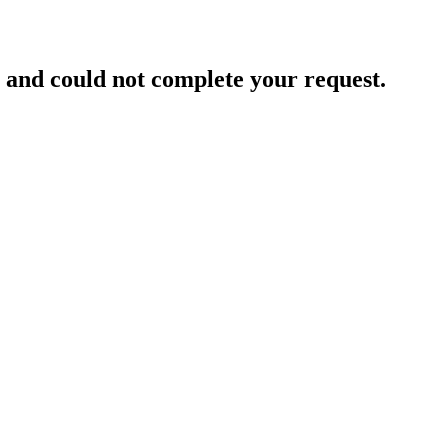
and could not complete your request.